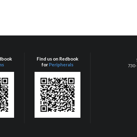
edbook
Find us on Redbook
ms
for
Peripherals
730-