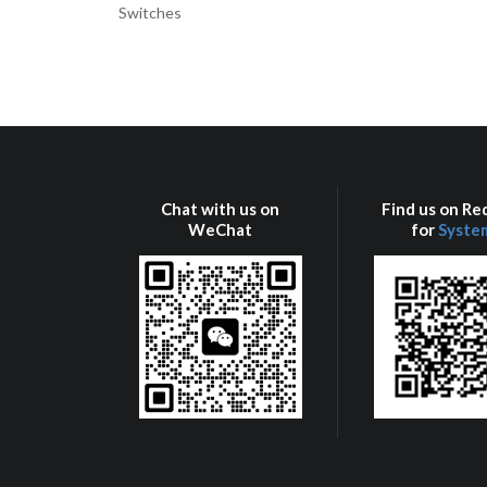
Switches
Chat with us on
Find us on R
WeChat
for
Syste