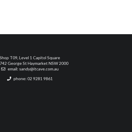
Shop T09, Level 1 Capitol Square
742 George St Haymarket NSW 2000
email:
sandy@itcave.com.au
phone: 02 9281 9861