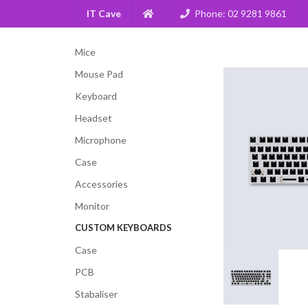
IT Cave
Phone: 02 9281 9861
Mice
Mouse Pad
Keyboard
Headset
Microphone
Case
Accessories
Monitor
CUSTOM KEYBOARDS
Case
PCB
Stabaliser