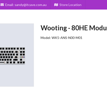
Email:
sandy@itcave.com.au
Store Location
Wooting
-
80HE Modu
Model:
WK5-ANS-N00-M01