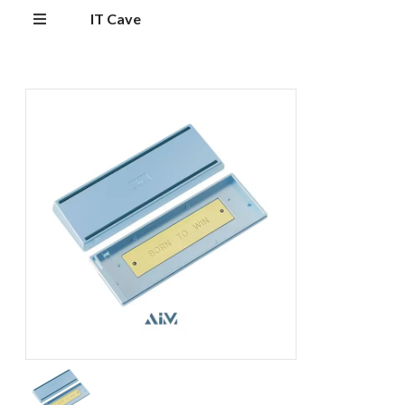
IT Cave