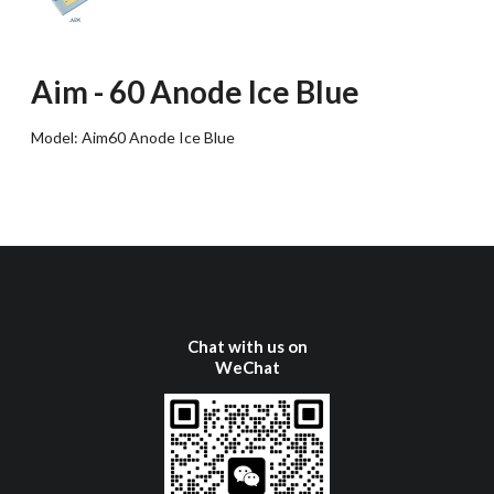
Aim
-
60 Anode Ice Blue
Model:
Aim60 Anode Ice Blue
Chat with us on
WeChat