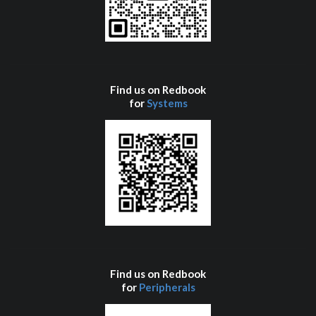
Find us on Redbook
for
Systems
Find us on Redbook
for
Peripherals